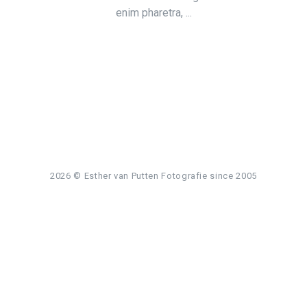
enim pharetra, ...
2026
© Esther van Putten Fotografie since 2005