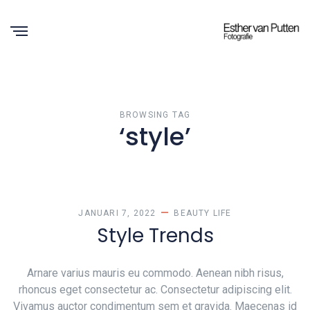
BROWSING TAG
‘style’
JANUARI 7, 2022
BEAUTY
LIFE
Style Trends
Arnare varius mauris eu commodo. Aenean nibh risus,
rhoncus eget consectetur ac. Consectetur adipiscing elit.
Vivamus auctor condimentum sem et gravida. Maecenas id